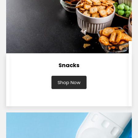
Snacks
Shop Now